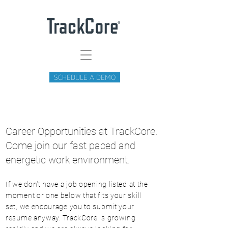
SCHEDULE A DEMO
Career Opportunities at TrackCore.
Come join our fast paced and
energetic work environment.
If we don't have a job opening listed at the
moment or one below that fits your skill
set, we encourage you to submit your
resume anyway. TrackCore is growing