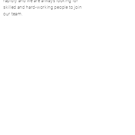
rapidly and we are always looking for
skilled and hard-working people to join
our team.