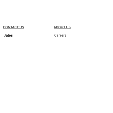
CONTACT US
ABOUT US
S
ales
Careers
S
upport
Meet the Team
25 Commerce Ave SW
Partners
Suite 200
Grand Rapids, MI 49503
P |
616.632.2222
F |
616.632.2225
Privacy Policy
Terms + Conditions
Do Not Sell My Personal Information