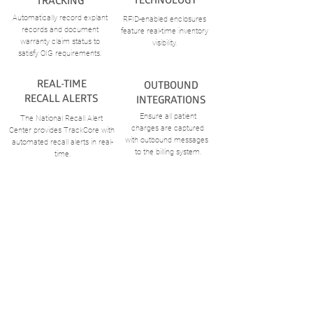
TRACKING
Automatically record explant
RFID-enabled enclosures
records
and document
feature real-time inventory
warranty claim status to
visibility.
satisfy OIG requirements.
REAL-TIME
OUTBOUND
RECALL
ALERTS
INTEGRATIONS
Ensure all patient
The National Recall Alert
charges
are captured
Center provides TrackCore with
with outbound
messages
automated recall alerts in real-
to the billing system.
time.
CONTACT US
ABOUT US
S
ales
Careers
S
upport
Meet the Team