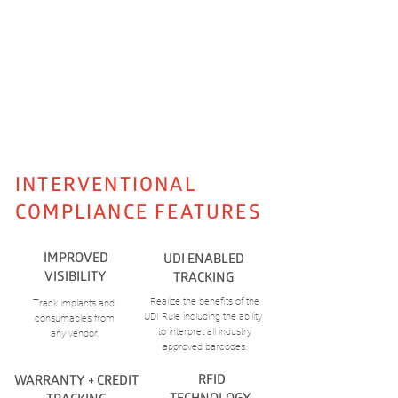
DO YOU WANT TO LEARN MORE?
SCHEDULE A DEMO
INTERVENTIONAL
COMPLIANCE
FEATURES
IMPROVED
UDI ENABLED
VISIBILITY
TRACKING
Realize the benefits of the
Track implants and
UDI Rule including the ability
consumables from
to interpret all industry
any vendor.
approved barcodes.
RFID
WARRANTY + CREDIT
TECHNOLOGY