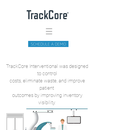
SCHEDULE A DEMO
TrackCore Interventional was designed
to control
costs, eliminate waste, and improve
patient
outcomes by improving inventory
visibility.