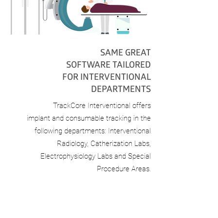
SAME GREAT
SOFTWARE TAILORED
FOR INTERVENTIONAL
DEPARTMENTS
TrackCore Interventional offers
implant
and consumable tracking in the
following
departments: Interventional
Radiology,
Catherization Labs,
Electrophysiology Labs
and Special
Procedure Areas.