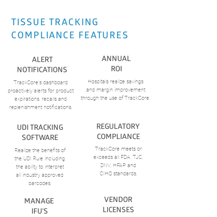
TISSUE TRACKING
COMPLIANCE FEATURES
ANNUAL
ALERT
ROI
NOTIFICATIONS
Hospitals realize savings
TrackCore's dashboard
and margin improvement
proactively alerts for product
through the use of TrackCore.
expirations, recalls and
replenishment notifications.
REGULATORY
UDI TRACKING
COMPLIANCE
SOFTWARE
TrackCore meets or
Realize the benefits of
exceeds
all FDA, TJC,
the
UDI Rule including
DNV, HFAP
and
the
ability to interpret
CIHQ standards.
all
industry approved
barcodes.
VENDOR
MANAGE
LICENSES
IFU'S