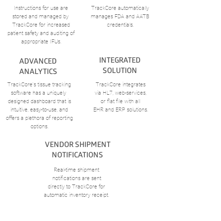
Instructions for use are
TrackCore automatically
stored and managed by
manages FDA and AATB
TrackCore for increased
credentials.
patient safety and auditing of
appropriate IFUs.
INTEGRATED
ADVANCED
SOLUTION
ANALYTICS
TrackCore's tissue tracking
TrackCore integrates
software has a uniquely
via
HL7, web-services,
designed dashboard that is
or flat file
with all
intuitive,
easy-to-use, and
EHR and ERP solutions.
offers a
plethora of reporting
options.
VENDOR SHIPMENT
NOTIFICATIONS
Real-time shipment
notifications
are sent
directly to TrackCore
for
automatic inventory receipt.