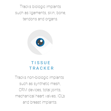
Tracks biologic implants
such as ligaments, skin, bone,
tendons and organs.
T I S S U E
T R A C K E R
Tracks non-biologic implants
such as synthetic mesh,
CRM devices, total joints,
mechanical heart valves, IOL's
and breast implants.