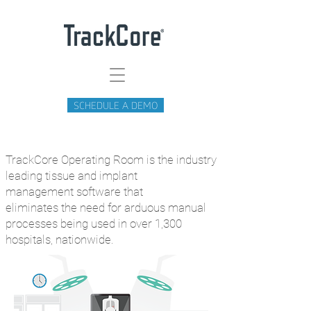
SCHEDULE A DEMO
TrackCore Operating Room is the
industry
leading tissue and implant
management
software that
eliminates
the
need
for
arduous manual
processes being used in over 1,300
hospitals, nationwide.