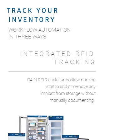
T R A C K Y O U R
I N V E N T O R Y
WORKFLOW AUTOMATION
IN THREE WAYS
I N T E G R A T E D R F I D
T R A C K I N G
1
RAIN RFID enclosures allow nursing
staff to add or remove any
implant from storage without
manually documenting.