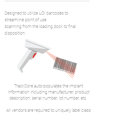
2
Designed to utilize UDI barcodes to
streamline point of use
scanning from the loading dock to final
disposition.
TrackCore auto-populates the implant
information including manufacturer, product
description, serial number, lot number, etc.
All vendors are required to uniquely label class
I, II and III implants with 1 of 3 major barcode
standards; GS1, HIBCC, ISBT and ICCBA.
UDI INDUSTRY RESOURCES