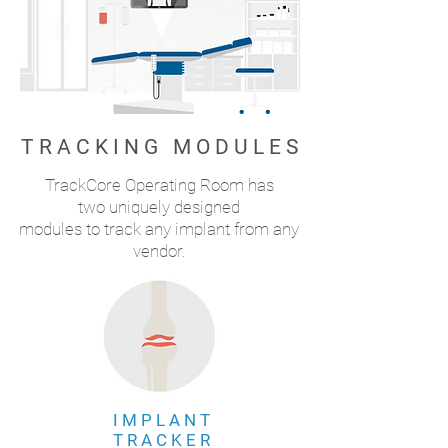
T R A C K I N G M O D U L E S
TrackCore Operating Room has
two uniquely designed
modules to track any implant from any
vendor.
I M P L A N T
T R A C K E R