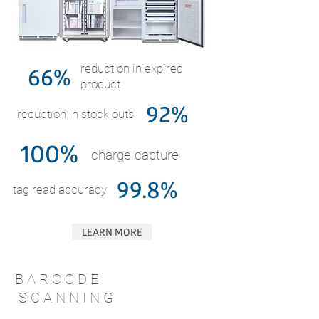
66%
reduction in expired
product
92%
reduction in stock outs
100%
charge capture
99.8%
tag read accuracy
LEARN MORE
B A R C O D E
S C A N N I N G