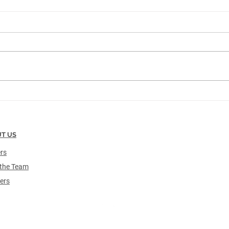
Making Strides in Healthcare
Trac
Inventory Automation:
500t
TrackCore Implements its
Encl
1,000th RFID-Enabled Solution
T US
rs
the Team
ers