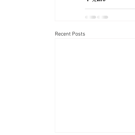
Recent Posts