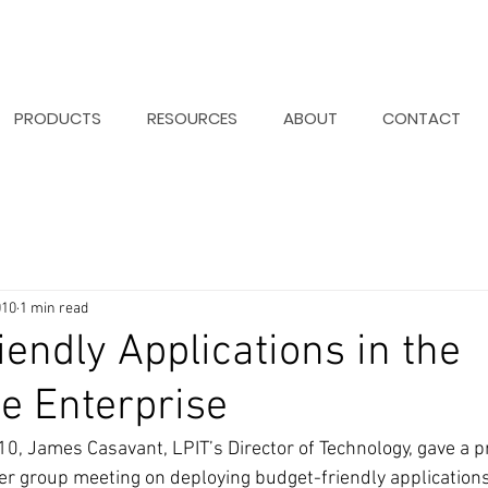
PRODUCTS
RESOURCES
ABOUT
CONTACT
010
1 min read
iendly Applications in the
e Enterprise
, James Casavant, LPIT’s Director of Technology, gave a pr
r group meeting on deploying budget-friendly applications 