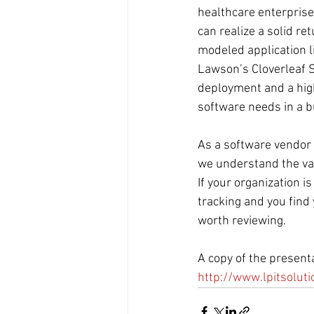
healthcare enterprise
can realize a solid r
modeled application li
Lawson’s Cloverleaf S
deployment and a high
software needs in a b
As a software vendor t
we understand the val
If your organization i
tracking and you find 
worth reviewing.
A copy of the present
http://www.lpitsolut