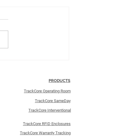
kCore Implements Its
h Terso RFID-Enabled
osure
PRODUCTS
TrackCore Operating Room
TrackCore SameDay
TrackCore Interventional
TrackCore RFID Enclosures
TrackCore Warranty Tracking