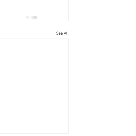
See All