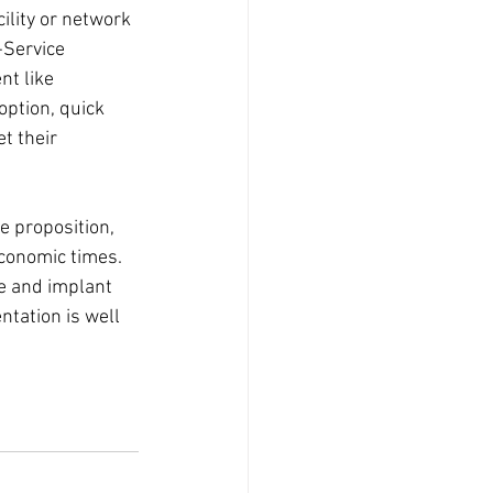
ility or network 
-Service 
nt like 
ption, quick 
t their 
e proposition, 
conomic times. 
ue and implant 
ntation is well 