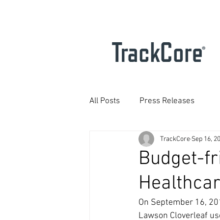
All Posts
Press Releases
TrackCore
Sep 16, 2
Budget-fr
Healthcar
On September 16, 2010
Lawson Cloverleaf use