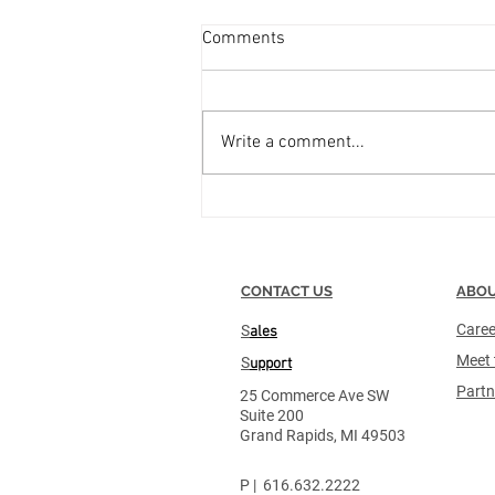
PAR Excellence Systems
Comments
Merges with TrackCore
Combination Creates Industry-
Leading Supply Chain
Write a comment...
Management and Compliance
Platform for Healthcare
Organizations Mar 10, 2025 9:00
AM...
CONTACT US
ABOU
Caree
S
ales
Meet 
S
upport
Partn
25 Commerce Ave SW
Suite 200
Grand Rapids, MI 49503
P | 616.632.2222