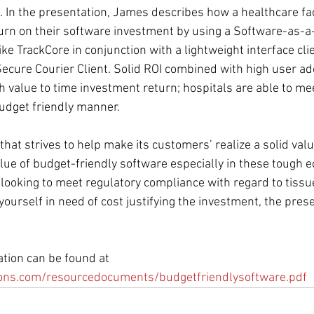
. In the presentation, James describes how a healthcare fac
eturn on their software investment by using a Software-as-a
ke TrackCore in conjunction with a lightweight interface clie
ecure Courier Client. Solid ROI combined with high user ado
 value to time investment return; hospitals are able to mee
udget friendly manner.
hat strives to help make its customers’ realize a solid valu
ue of budget-friendly software especially in these tough e
s looking to meet regulatory compliance with regard to tiss
yourself in need of cost justifying the investment, the prese
ation can be found at 
ions.com/resourcedocuments/budgetfriendlysoftware.pdf