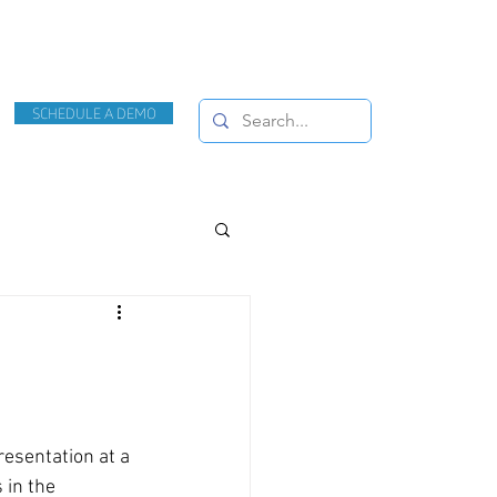
SCHEDULE A DEMO
esentation at a 
in the 