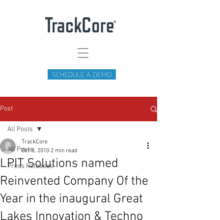
SCHEDULE A DEMO
Post
All Posts
TrackCore
All Posts
Oct 8, 2010
2 min read
LPIT Solutions named
Press Releases
Reinvented Company Of the
Year in the inaugural Great
Lakes Innovation & Techno