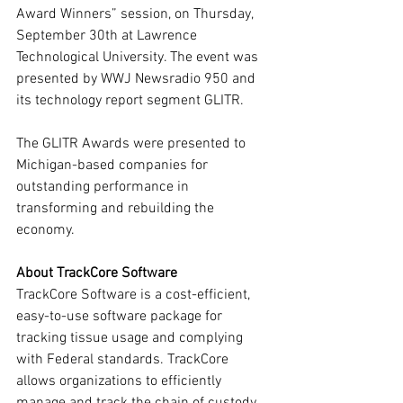
Award Winners” session, on Thursday, 
September 30th at Lawrence 
Technological University. The event was 
presented by WWJ Newsradio 950 and 
its technology report segment GLITR.
The GLITR Awards were presented to 
Michigan-based companies for 
outstanding performance in 
transforming and rebuilding the 
economy.
About TrackCore Software
TrackCore Software is a cost-efficient, 
easy-to-use software package for 
tracking tissue usage and complying 
with Federal standards. TrackCore 
allows organizations to efficiently 