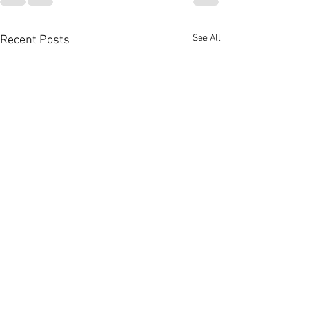
See All
Recent Posts