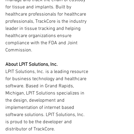
manage and track the chain of custody 
for tissue and implants. Built by 
healthcare professionals for healthcare 
professionals, TrackCore is the industry 
leader in tissue tracking and helping 
healthcare organizations ensure 
compliance with the FDA and Joint 
Commission.
About LPIT Solutions, Inc.
LPIT Solutions, Inc. is a leading resource 
for business technology and healthcare 
software. Based in Grand Rapids, 
Michigan, LPIT Solutions specializes in 
the design, development and 
implementation of internet based 
software solutions. LPIT Solutions, Inc. 
is proud to be the developer and 
distributor of TrackCore.