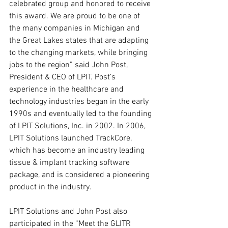
celebrated group and honored to receive 
this award. We are proud to be one of 
the many companies in Michigan and 
the Great Lakes states that are adapting 
to the changing markets, while bringing 
jobs to the region” said John Post, 
President & CEO of LPIT. Post’s 
experience in the healthcare and 
technology industries began in the early 
1990s and eventually led to the founding 
of LPIT Solutions, Inc. in 2002. In 2006, 
LPIT Solutions launched TrackCore, 
which has become an industry leading 
tissue & implant tracking software 
package, and is considered a pioneering 
product in the industry. 
LPIT Solutions and John Post also 
participated in the “Meet the GLITR 