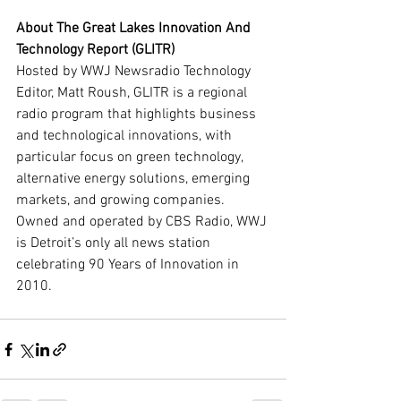
About The Great Lakes Innovation And 
Technology Report (GLITR)
Hosted by WWJ Newsradio Technology 
Editor, Matt Roush, GLITR is a regional 
radio program that highlights business 
and technological innovations, with 
particular focus on green technology, 
alternative energy solutions, emerging 
markets, and growing companies. 
Owned and operated by CBS Radio, WWJ 
is Detroit’s only all news station 
celebrating 90 Years of Innovation in 
2010.