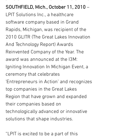
SOUTHFIELD, Mich., October 11, 2010
 – 
LPIT Solutions Inc., a healthcare 
software company based in Grand 
Rapids, Michigan, was recipient of the 
2010 GLITR (The Great Lakes Innovation 
And Technology Report) Awards 
Reinvented Company of the Year. The 
award was announced at the I3M: 
Igniting Innovation In Michigan Event, a 
ceremony that celebrates 
‘Entrepreneurs in Action’ and recognizes 
top companies in the Great Lakes 
Region that have grown and expanded 
their companies based on 
technologically advanced or innovative 
solutions that shape industries.
“LPIT is excited to be a part of this 