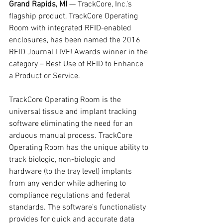
Grand Rapids, MI
 — TrackCore, Inc.’s 
flagship product, TrackCore Operating 
Room with integrated RFID-enabled 
enclosures, has been named the 2016 
RFID Journal LIVE! Awards winner in the 
category – Best Use of RFID to Enhance 
a Product or Service.
TrackCore Operating Room is the 
universal tissue and implant tracking 
software eliminating the need for an 
arduous manual process. TrackCore 
Operating Room has the unique ability to 
track biologic, non-biologic and 
hardware (to the tray level) implants 
from any vendor while adhering to 
compliance regulations and federal 
standards. The software’s functionalisty 
provides for quick and accurate data 