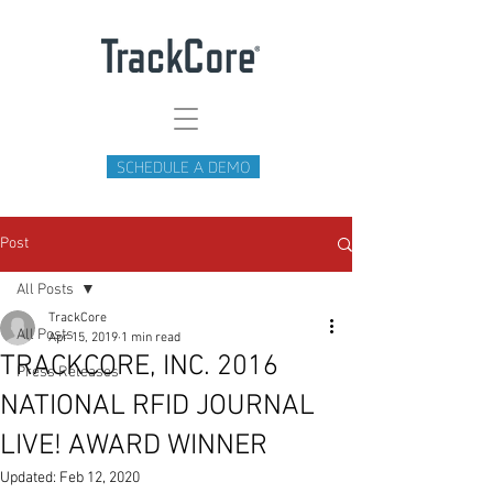
SCHEDULE A DEMO
Post
All Posts
TrackCore
All Posts
Apr 15, 2019
1 min read
TRACKCORE, INC. 2016
Press Releases
NATIONAL RFID JOURNAL
LIVE! AWARD WINNER
Updated:
Feb 12, 2020