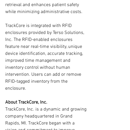
retrieval and enhances patient safety 
while minimizing administrative costs.
TrackCore is integrated with RFID 
enclosures provided by Terso Solutions, 
Inc. The RFID-enabled enclosures 
feature near real-time visibility, unique 
device identification, accurate tracking, 
improved time management and 
inventory control without human 
intervention. Users can add or remove 
RFID-tagged inventory from the 
enclosure.
About TrackCore, Inc.
TrackCore, Inc. is a dynamic and growing 
company headquartered in Grand 
Rapids, MI. TrackCore began with a 