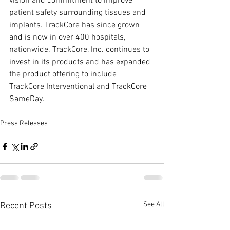
vision and commitment to improve 
patient safety surrounding tissues and 
implants. TrackCore has since grown 
and is now in over 400 hospitals, 
nationwide. TrackCore, Inc. continues to 
invest in its products and has expanded 
the product offering to include 
TrackCore Interventional and TrackCore 
SameDay.
Press Releases
See All
Recent Posts