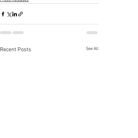
Press Releases
See All
Recent Posts