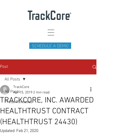
SCHEDULE A DEMO
Post
All Posts
TrackCore
All Posts
Apr 15, 2019
2 min read
TRACKCORE, INC. AWARDED
Press Releases
HEALTHTRUST CONTRACT
(HEALTHTRUST 24430)
Updated:
Feb 21, 2020