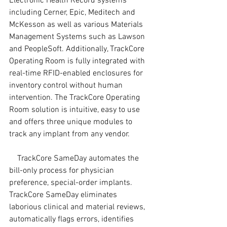
Electronic Health Record systems 
including Cerner, Epic, Meditech and 
McKesson as well as various Materials 
Management Systems such as Lawson 
and PeopleSoft. Additionally, TrackCore 
Operating Room is fully integrated with 
real-time RFID-enabled enclosures for 
inventory control without human 
intervention. The TrackCore Operating 
Room solution is intuitive, easy to use 
and offers three unique modules to 
track any implant from any vendor.
    TrackCore SameDay automates the 
bill-only process for physician 
preference, special-order implants. 
TrackCore SameDay eliminates 
laborious clinical and material reviews, 
automatically flags errors, identifies 