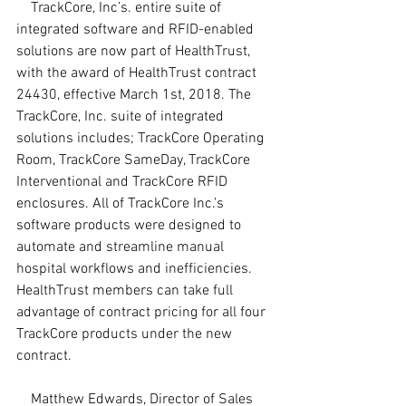
    TrackCore, Inc’s. entire suite of 
integrated software and RFID-enabled 
solutions are now part of HealthTrust, 
with the award of HealthTrust contract 
24430, effective March 1st, 2018. The 
TrackCore, Inc. suite of integrated 
solutions includes; TrackCore Operating 
Room, TrackCore SameDay, TrackCore 
Interventional and TrackCore RFID 
enclosures. All of TrackCore Inc.’s 
software products were designed to 
automate and streamline manual 
hospital workflows and inefficiencies. 
HealthTrust members can take full 
advantage of contract pricing for all four 
TrackCore products under the new 
contract.
    Matthew Edwards, Director of Sales 