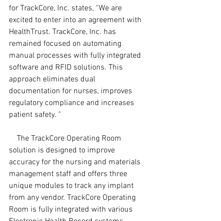
for TrackCore, Inc. states, “We are 
excited to enter into an agreement with 
HealthTrust. TrackCore, Inc. has 
remained focused on automating 
manual processes with fully integrated 
software and RFID solutions. This 
approach eliminates dual 
documentation for nurses, improves 
regulatory compliance and increases 
patient safety. ”
    The TrackCore Operating Room 
solution is designed to improve 
accuracy for the nursing and materials 
management staff and offers three 
unique modules to track any implant 
from any vendor. TrackCore Operating 
Room is fully integrated with various 