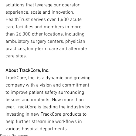
solutions that leverage our operator 
experience, scale and innovation. 
HealthTrust serives over 1,600 acute 
care facilities and members in more 
than 26,000 other locations, including 
ambulatory surgery centers, physician 
practices, long-term care and alternate 
care sites.
About TrackCore, Inc.
TrackCore, Inc. is a dynamic and growing 
company with a vision and commitment 
to improve patient safety surrounding 
tissues and implants. Now more than 
ever, TrackCore is leading the industry by 
investing in new TrackCore products to 
help further streamline workflows in 
various hospital departments.