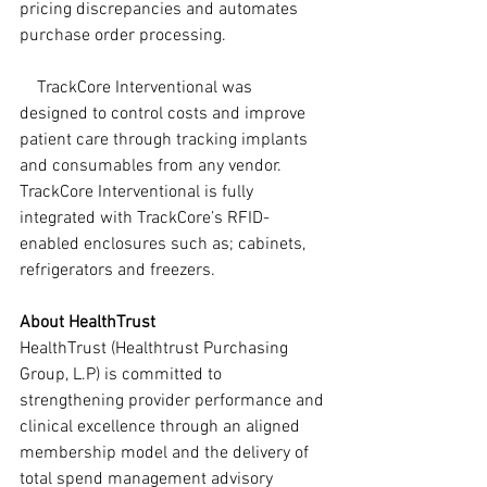
pricing discrepancies and automates 
purchase order processing.
    TrackCore Interventional was 
designed to control costs and improve 
patient care through tracking implants 
and consumables from any vendor. 
TrackCore Interventional is fully 
integrated with TrackCore’s RFID-
enabled enclosures such as; cabinets, 
refrigerators and freezers.
About HealthTrust
HealthTrust (Healthtrust Purchasing 
Group, L.P) is committed to 
strengthening provider performance and 
clinical excellence through an aligned 
membership model and the delivery of 
total spend management advisory 